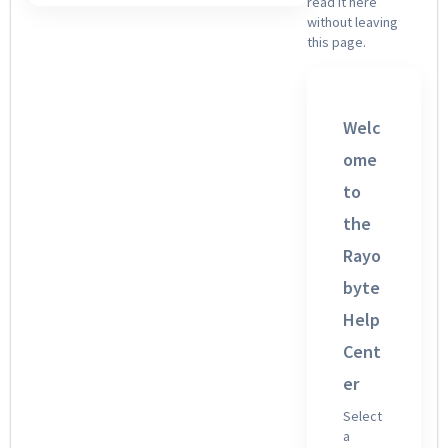
read it here
without leaving
this page.
Welc
ome
to
the
Rayo
byte
Help
Cent
er
Select
a