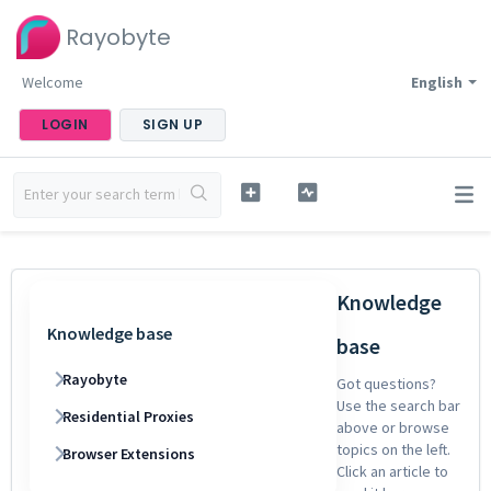
Rayobyte
Welcome
English
LOGIN
SIGN UP
Knowledge
Knowledge base
base
Rayobyte
Got questions?
Use the search bar
Residential Proxies
above or browse
topics on the left.
Browser Extensions
Click an article to