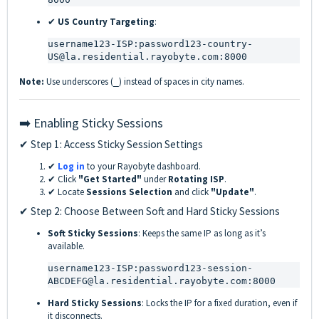
✔
US Country Targeting
:
username123-ISP:password123-country-
US@la.residential.rayobyte.com:8000
Note:
Use underscores (
) instead of spaces in city names.
_
➡️ Enabling Sticky Sessions
✔ Step 1: Access Sticky Session Settings
✔
Log in
to your Rayobyte dashboard.
✔ Click
"Get Started"
under
Rotating ISP
.
✔ Locate
Sessions Selection
and click
"Update"
.
✔ Step 2: Choose Between Soft and Hard Sticky Sessions
Soft Sticky Sessions
: Keeps the same IP as long as it’s
available.
username123-ISP:password123-session-
ABCDEFG@la.residential.rayobyte.com:8000
Hard Sticky Sessions
: Locks the IP for a fixed duration, even if
it disconnects.