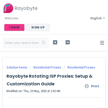
Rayobyte
Welcome
English
LOGIN
SIGN UP
Solution home
Residential Proxies
Residential Proxies
Rayobyte Rotating ISP Proxies: Setup &
Customization Guide
Print
Modified on: Thu, 15 May, 2025 at 1:02 AM