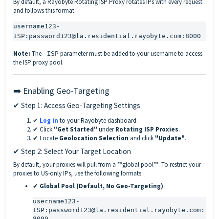
By default, a Rayobyte Rotating ISP Proxy rotates IPs with every request
and follows this format:
username123-
ISP:password123@la.residential.rayobyte.com:8000
Note:
The
parameter must be added to your username to access
-ISP
the ISP proxy pool.
➡️ Enabling Geo-Targeting
✔ Step 1: Access Geo-Targeting Settings
✔
Log in
to your Rayobyte dashboard.
✔ Click
"Get Started"
under
Rotating ISP Proxies
.
✔ Locate
Geolocation Selection
and click
"Update"
.
✔ Step 2: Select Your Target Location
By default, your proxies will pull from a **global pool**. To restrict your
proxies to US-only IPs, use the following formats:
✔
Global Pool (Default, No Geo-Targeting)
:
username123-
ISP:password123@la.residential.rayobyte.com:
8000