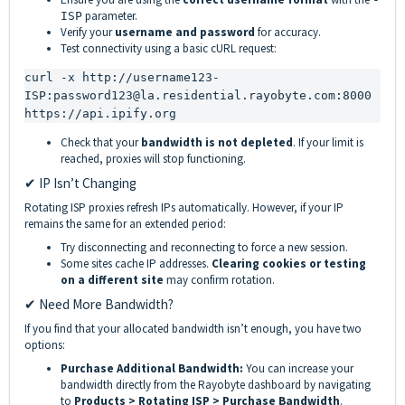
parameter.
ISP
Verify your
username and password
for accuracy.
Test connectivity using a basic cURL request:
curl -x http://username123-
ISP:password123@la.residential.rayobyte.com:8000 
https://api.ipify.org
Check that your
bandwidth is not depleted
. If your limit is
reached, proxies will stop functioning.
✔ IP Isn’t Changing
Rotating ISP proxies refresh IPs automatically. However, if your IP
remains the same for an extended period:
Try disconnecting and reconnecting to force a new session.
Some sites cache IP addresses.
Clearing cookies or testing
on a different site
may confirm rotation.
✔ Need More Bandwidth?
If you find that your allocated bandwidth isn’t enough, you have two
options:
Purchase Additional Bandwidth:
You can increase your
bandwidth directly from the Rayobyte dashboard by navigating
to
Products > Rotating ISP > Purchase Bandwidth
.