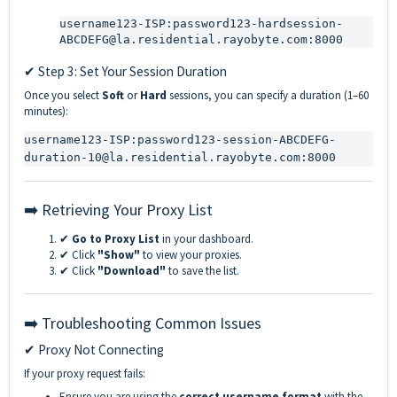
username123-ISP:password123-hardsession-
ABCDEFG@la.residential.rayobyte.com:8000
✔ Step 3: Set Your Session Duration
Once you select
Soft
or
Hard
sessions, you can specify a duration (1–60
minutes):
username123-ISP:password123-session-ABCDEFG-
duration-10@la.residential.rayobyte.com:8000
➡️ Retrieving Your Proxy List
✔
Go to Proxy List
in your dashboard.
✔ Click
"Show"
to view your proxies.
✔ Click
"Download"
to save the list.
➡️ Troubleshooting Common Issues
✔ Proxy Not Connecting
If your proxy request fails:
Ensure you are using the
correct username format
with the
-