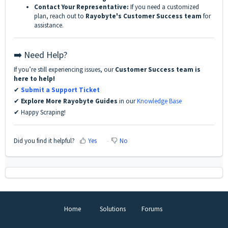
Contact Your Representative:
If you need a customized
plan, reach out to
Rayobyte's Customer Success team
for
assistance.
➡️ Need Help?
If you’re still experiencing issues, our
Customer Success team is
here to help!
✔
Submit a Support Ticket
✔
Explore More Rayobyte Guides
in our
Knowledge Base
✔ Happy Scraping!
Did you find it helpful?
Yes
No
Home
Solutions
Forums