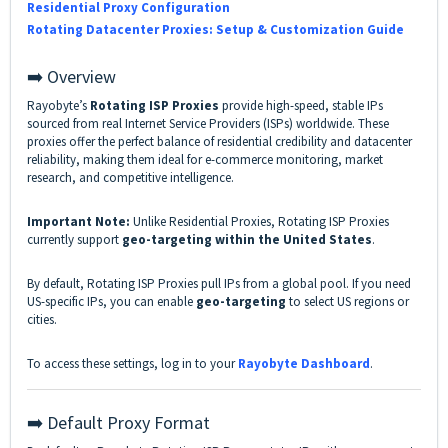
Residential Proxy Configuration
Rotating Datacenter Proxies: Setup & Customization Guide
➡️ Overview
Rayobyte’s
Rotating ISP Proxies
provide high-speed, stable IPs
sourced from real Internet Service Providers (ISPs) worldwide. These
proxies offer the perfect balance of residential credibility and datacenter
reliability, making them ideal for e-commerce monitoring, market
research, and competitive intelligence.
Important Note:
Unlike Residential Proxies, Rotating ISP Proxies
currently support
geo-targeting within the United States
.
By default, Rotating ISP Proxies pull IPs from a global pool. If you need
US-specific IPs, you can enable
geo-targeting
to select US regions or
cities.
To access these settings, log in to your
Rayobyte Dashboard
.
➡️ Default Proxy Format