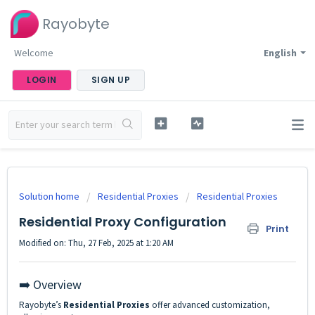
Rayobyte
Welcome
English
LOGIN
SIGN UP
Solution home
Residential Proxies
Residential Proxies
Residential Proxy Configuration
Print
Modified on: Thu, 27 Feb, 2025 at 1:20 AM
➡️ Overview
Rayobyte’s
Residential Proxies
offer advanced customization,