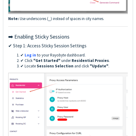
Note:
Use underscores (
) instead of spaces in city names.
_
➡️ Enabling Sticky Sessions
✔ Step 1: Access Sticky Session Settings
✔
Log in
to your Rayobyte dashboard.
✔ Click
"Get Started"
under
Residential Proxies
.
✔ Locate
Sessions Selection
and click
"Update"
.