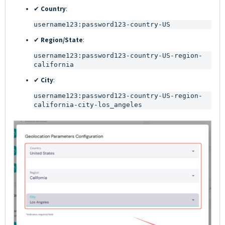
✔
Country
:
username123:password123-country-US
✔
Region/State
:
username123:password123-country-US-region-
california
✔
City
:
username123:password123-country-US-region-
california-city-los_angeles