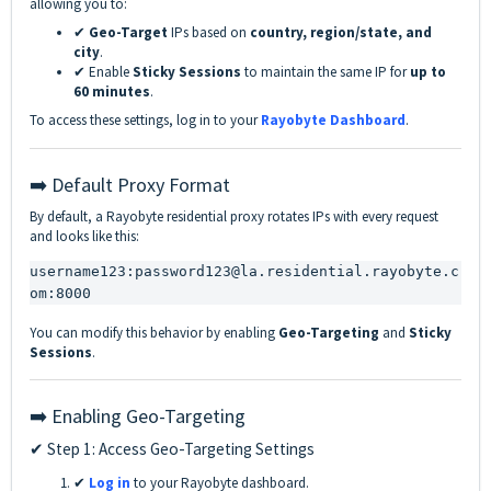
allowing you to:
✔
Geo-Target
IPs based on
country, region/state, and
city
.
✔ Enable
Sticky Sessions
to maintain the same IP for
up to
60 minutes
.
To access these settings, log in to your
Rayobyte Dashboard
.
➡️ Default Proxy Format
By default, a Rayobyte residential proxy rotates IPs with every request
and looks like this:
username123:password123@la.residential.rayobyte.c
om:8000
You can modify this behavior by enabling
Geo-Targeting
and
Sticky
Sessions
.
➡️ Enabling Geo-Targeting
✔ Step 1: Access Geo-Targeting Settings
✔
Log in
to your Rayobyte dashboard.