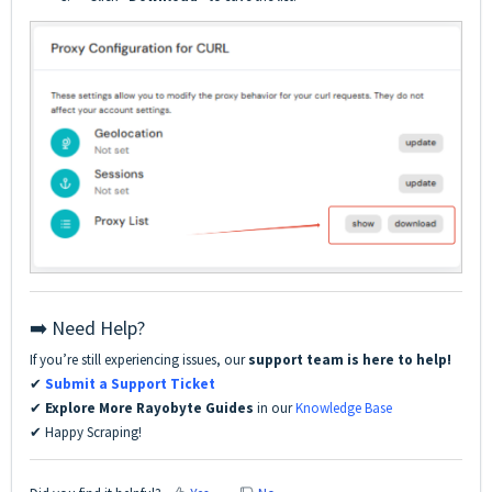
➡️ Need Help?
If you’re still experiencing issues, our
support team is here to help!
✔
Submit a Support Ticket
✔
Explore More Rayobyte Guides
in our
Knowledge Base
✔ Happy Scraping!