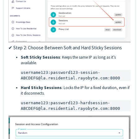
✔ Step 2: Choose Between Soft and Hard Sticky Sessions
Soft Sticky Sessions
: Keeps the same IP as long as it’s
available.
username123:password123-session-
ABCDEFG@la.residential.rayobyte.com:8000
Hard Sticky Sessions
: Locks the IP for a fixed duration, even if
it disconnects.
username123:password123-hardsession-
ABCDEFG@la.residential.rayobyte.com:8000