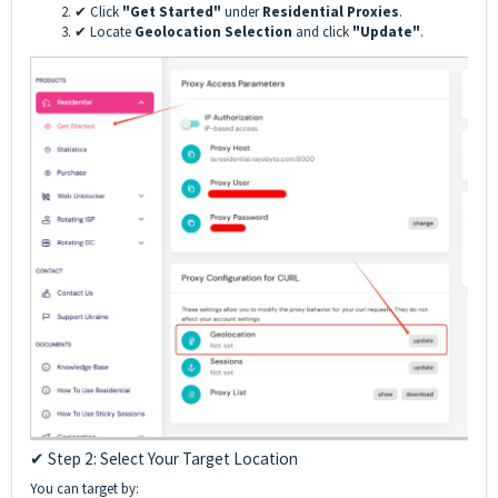
✔ Click
"Get Started"
under
Residential Proxies
.
✔ Locate
Geolocation Selection
and click
"Update"
.
✔ Step 2: Select Your Target Location
You can target by: