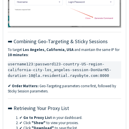
➡️ Combining Geo-Targeting & Sticky Sessions
To target
Los Angeles, California, USA
and maintain the same IP for
10 minutes
:
username123:password123-country-US-region-
california-city-los_angeles-session-DonUarN5-
duration-10@la.residential.rayobyte.com:8000
✔ Order Matters:
Geo-Targeting parameters come first, followed by
Sticky Session parameters.
➡️ Retrieving Your Proxy List
✔
Go to Proxy List
in your dashboard.
✔ Click
"Show"
to view your proxies.
✔ Click
"Download"
to save the list.