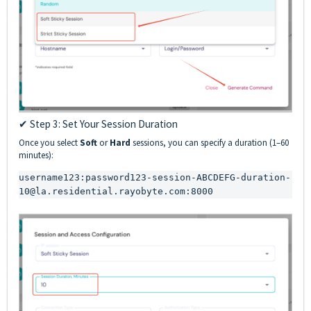
✔ Step 3: Set Your Session Duration
Once you select
Soft
or
Hard
sessions, you can specify a duration (1–60
minutes):
username123:password123-session-ABCDEFG-duration-
10@la.residential.rayobyte.com:8000