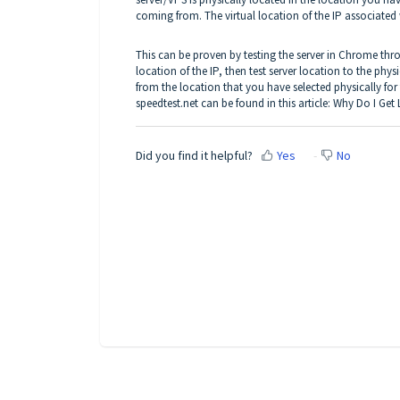
coming from. The virtual location of the IP associated 
This can be proven by testing the server in Chrome throug
location of the IP, then test server location to the phys
from the location that you have selected physically for
speedtest.net can be found in this article: Why Do I Get
Did you find it helpful?
Yes
No