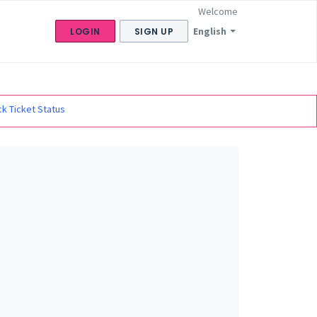
Welcome
English
LOGIN
SIGN UP
k Ticket Status