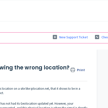
New Support Ticket
Chec
wing the wrong location?
Print
ocation on a site like iplocation.net, that it shows to be in a
uct.
PS has not had its Geolocation updated yet. However, your
 requested, and this physical location is where the signal is directly