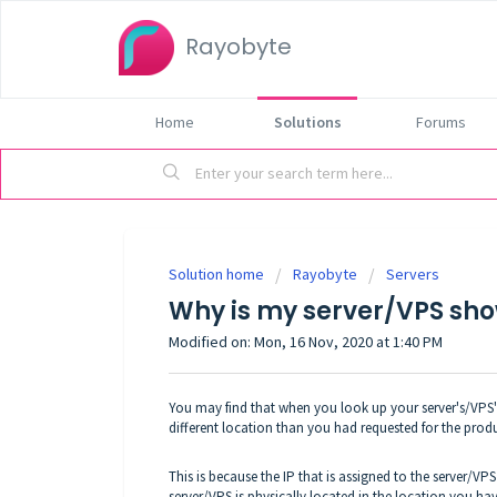
Rayobyte
Home
Solutions
Forums
Solution home
Rayobyte
Servers
Why is my server/VPS sho
Modified on: Mon, 16 Nov, 2020 at 1:40 PM
You may find that when you look up your server's/VPS's l
different location than you had requested for the prod
This is because the IP that is assigned to the server/V
server/VPS is physically located in the location you have