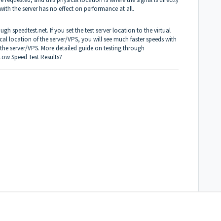
with the server has no effect on performance at all.
h speedtest.net. If you set the test server location to the virtual
ical location of the server/VPS, you will see much faster speeds with
 the server/VPS. More detailed guide on testing through
 Low Speed Test Results?