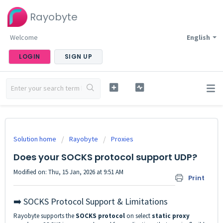
Rayobyte
Welcome
English
LOGIN
SIGN UP
Solution home
Rayobyte
Proxies
Does your SOCKS protocol support UDP?
Modified on: Thu, 15 Jan, 2026 at 9:51 AM
Print
➡️ SOCKS Protocol Support & Limitations
Rayobyte supports the
SOCKS protocol
on select
static proxy