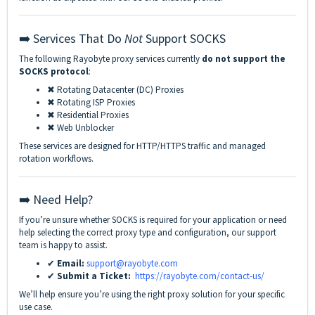
➡️ Services That Do
Not
Support SOCKS
The following Rayobyte proxy services currently
do not support the
SOCKS protocol
:
✖ Rotating Datacenter (DC) Proxies
✖ Rotating ISP Proxies
✖ Residential Proxies
✖ Web Unblocker
These services are designed for HTTP/HTTPS traffic and managed
rotation workflows.
➡️ Need Help?
If you’re unsure whether SOCKS is required for your application or need
help selecting the correct proxy type and configuration, our support
team is happy to assist.
✔
Email:
support@rayobyte.com
✔
Submit a Ticket:
https://rayobyte.com/contact-us/
We’ll help ensure you’re using the right proxy solution for your specific
use case.