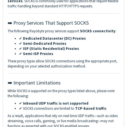
services
. SOCKS is commonly used for applications that require flexible
traffic handling beyond standard HTTP/HTTPS requests.
➡️ Proxy Services That Support SOCKS
The following Rayobyte proxy services support
SOCKS connectivity
:
✔
Dedicated Datacenter (DC) Proxies
✔
Semi-Dedicated Proxies
✔
ISP (Static Residential) Proxies
✔
Semi-ISP Proxies
These proxy types allow SOCKS connections using the appropriate port,
depending on your selected authorization method.
➡️ Important Limitations
While SOCKS is supported on the proxy types listed above, please note
the following:
✔
Inbound UDP traffic is not supported
✔ SOCKS connections are limited to
TCP-based traffic
As a result, applications that rely on real-time UDP traffic—such as video
streaming, voice calls, gaming, or live media broadcasting—may not
function as expected with our SOCKS-enabled proxies.