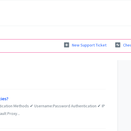
New Support Ticket
Chec
xies?
tication Methods ✔ Username:Password Authentication ✔ IP
ult Proxy...