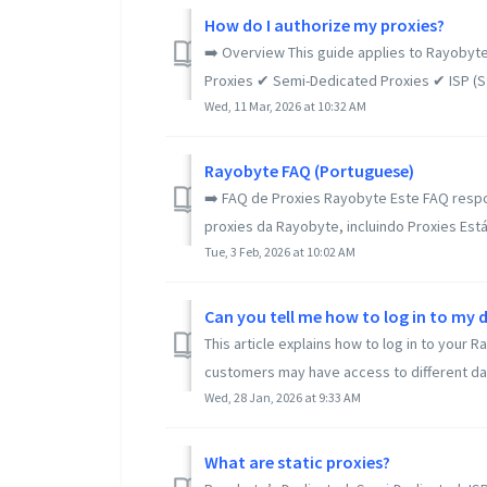
How do I authorize my proxies?
➡️ Overview This guide applies to Rayobyte
Proxies ✔ Semi-Dedicated Proxies ✔ ISP (Sta
Wed, 11 Mar, 2026 at 10:32 AM
Rayobyte FAQ (Portuguese)
➡️ FAQ de Proxies Rayobyte Este FAQ resp
proxies da Rayobyte, incluindo Proxies Estát
Tue, 3 Feb, 2026 at 10:02 AM
Can you tell me how to log in to m
This article explains how to log in to you
customers may have access to different da
Wed, 28 Jan, 2026 at 9:33 AM
What are static proxies?