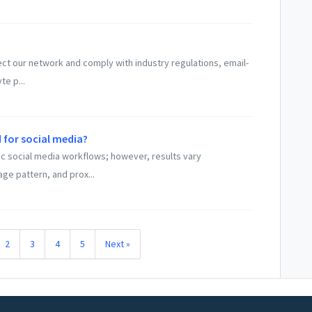
tect our network and comply with industry regulations, email-
te p...
 for social media?
ic social media workflows; however, results vary
age pattern, and prox...
2
3
4
5
Next »