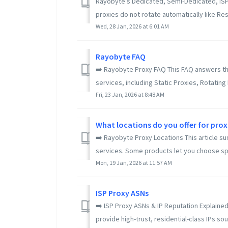
Rayobyte’s Dedicated, Semi-Dedicated, ISP, 
proxies do not rotate automatically like Resi
Wed, 28 Jan, 2026 at 6:01 AM
Rayobyte FAQ
➡️ Rayobyte Proxy FAQ This FAQ answers t
services, including Static Proxies, Rotating 
Fri, 23 Jan, 2026 at 8:48 AM
What locations do you offer for proxi
➡️ Rayobyte Proxy Locations This article s
services. Some products let you choose speci
Mon, 19 Jan, 2026 at 11:57 AM
ISP Proxy ASNs
➡️ ISP Proxy ASNs & IP Reputation Explained
provide high-trust, residential-class IPs sour