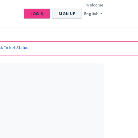
Welcome
English
LOGIN
SIGN UP
k Ticket Status