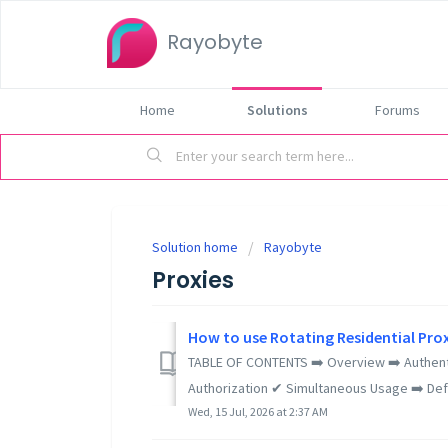
Rayobyte
Home
Solutions
Forums
Solution home
Rayobyte
Proxies
How to use Rotating Residential Pro
TABLE OF CONTENTS ➡️ Overview ➡️ Authen
Authorization ✔ Simultaneous Usage ➡️ Defa
Wed, 15 Jul, 2026 at 2:37 AM