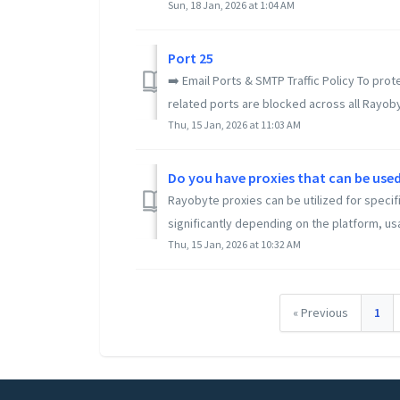
Sun, 18 Jan, 2026 at 1:04 AM
Port 25
➡️ Email Ports & SMTP Traffic Policy To pro
related ports are blocked across all Rayoby
Thu, 15 Jan, 2026 at 11:03 AM
Do you have proxies that can be used
Rayobyte proxies can be utilized for specif
significantly depending on the platform, us
Thu, 15 Jan, 2026 at 10:32 AM
« Previous
1