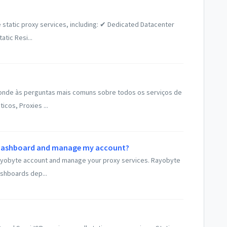
 static proxy services, including: ✔ Dedicated Datacenter
tic Resi...
onde às perguntas mais comuns sobre todos os serviços de
icos, Proxies ...
y dashboard and manage my account?
r Rayobyte account and manage your proxy services. Rayobyte
shboards dep...