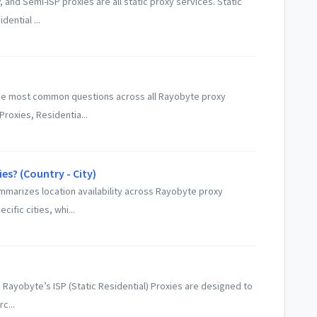
and Semi-ISP proxies are all static proxy services. Static
dential ...
he most common questions across all Rayobyte proxy
Proxies, Residentia...
es? (Country - City)
ummarizes location availability across Rayobyte proxy
fic cities, whi...
 Rayobyte’s ISP (Static Residential) Proxies are designed to
c...