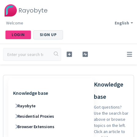
Rayobyte
Welcome
English
LOGIN
SIGN UP
Knowledge
Knowledge base
base
Rayobyte
Got questions?
Use the search bar
Residential Proxies
above or browse
topics on the left.
Browser Extensions
Click an article to