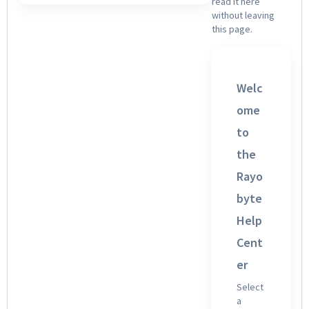
read it here
without leaving
this page.
Welc
ome
to
the
Rayo
byte
Help
Cent
er
Select
a