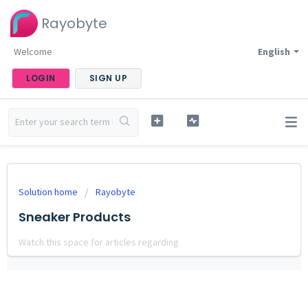
Rayobyte
Welcome
English
LOGIN
SIGN UP
Solution home
Rayobyte
Sneaker Products
Watch this space for articles regarding