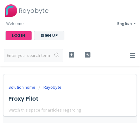
Rayobyte
Welcome
English
LOGIN
SIGN UP
Solution home
Rayobyte
Proxy Pilot
Watch this space for articles regarding